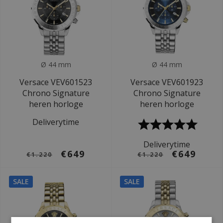
Ø 44 mm
Ø 44 mm
Versace VEV601523
Versace VEV601923
Chrono Signature
Chrono Signature
heren horloge
heren horloge
Deliverytime
Deliverytime
€649
€649
€1.220
€1.220
SALE
SALE