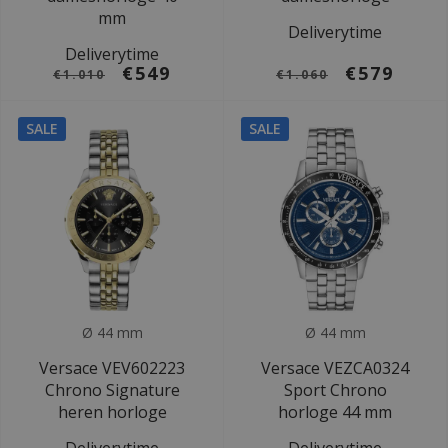
mm
Deliverytime
Deliverytime
€549
€579
€1.010
€1.060
SALE
SALE
Ø 44 mm
Ø 44 mm
Versace VEV602223
Versace VEZCA0324
Chrono Signature
Sport Chrono
heren horloge
horloge 44 mm